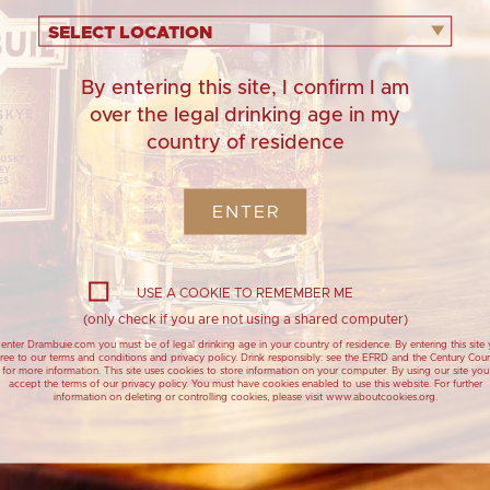
20ML
Y VERMOUTH
SELECT LOCATION
By entering this site, I confirm I am
over the legal drinking age in my
country of residence
ENTER
USE A COOKIE TO REMEMBER ME
(only check if you are not using a shared computer)
filled
enter Drambuie.com you must be of legal drinking age in your country of residence. By entering this site
ree to our terms and conditions and privacy policy. Drink responsibly: see the EFRD and the Century Coun
for more information. This site uses cookies to store information on your computer. By using our site you
accept the terms of our privacy policy. You must have cookies enabled to use this website. For further
information on deleting or controlling cookies, please visit www.aboutcookies.org.
starts