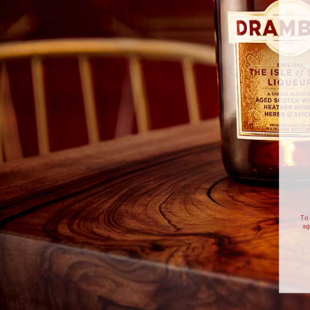
20ML
15ML
DRAMBUIE WHISKY
AMARO
DR
LIQUEUR
15ML
DRY GIN
METHOD
STEP 1
Pour all ingredients into a tumbler 
To 
with ice.
ag
STEP 2
Stir until the outside of the glass 
frosting up.