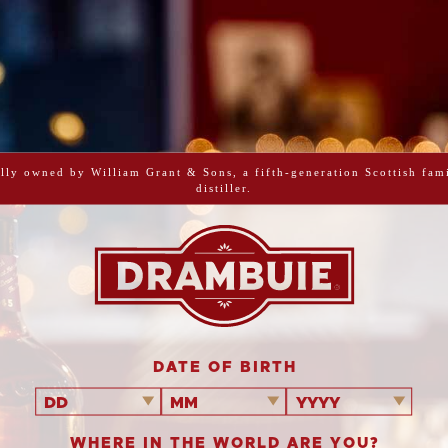
lly owned by William Grant & Sons, a fifth-generation Scottish fam
out there. Rich
distiller.
of lemon.
DATE OF BIRTH
DD
MM
YYYY
WHERE IN THE WORLD ARE YOU?