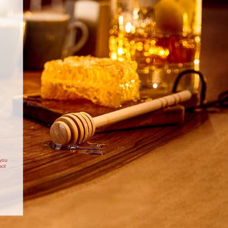
 you
cil