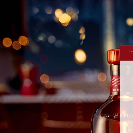
PRINT ME
THE UNDERDOG
Fu
This is for all you classic cocktail lovers 
and bittersweet with a zippy twist 
INGREDIENTS
ML
PARTS