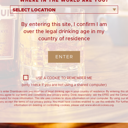
WHERE IN THE WORLD ARE YOU?
SELECT LOCATION
By entering this site, I confirm I am
over the legal drinking age in my
country of residence
ENTER
1. Butter a roasting
st
USE A COOKIE TO REMEMBER ME
2. In a bowl, mix the
(only check if you are not using a shared computer)
star anise, 
o enter Drambuie.com you must be of legal drinking age in your country of residence. By entering this si
you agree to our terms and conditions and privacy policy. Drink responsibly: see the EFRD and the Centur
3. When you are ready 
ouncil for more information. This site uses cookies to store information on your computer. By using our si
you accept the terms of our privacy policy. You must have cookies enabled to use this website. For furthe
information on deleting or controlling cookies, please visit www.aboutcookies.org.
Drambuie Meringue
Cranachan 
4. Cook over a direct h
Christmas Wreath with
with Dramb
10 minutes, or until hot
Pomegranate Jewels
220ºC / 200ºC fan / ga
Cranachan - Trad
dessert with Dr
Drambuie show stopping
dessert, for large festive