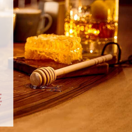
INGREDIENTS
400g strawberries, hulled
60ml Drambuie Whisky Liqueur
60g caster sugar
peel from 1/2 orange
2 star anise
vanilla ice cream, to serve
DIRECTIONS
 tin, or aluminium tray, large enough to hold all of the
rawberries snugly in a single layer.
 strawberries with the Drambuie, sugar, orange peel and
making sure the strawberries are well coated.
te
y
to start cooking, tip the contents of the bowl into the
te
prepared tin.
r
Cheesecake
Christmas Gingerbread
igh heat on the barbecue, with the lid closed for around
uie
and Drambuie Roulade
 and starting to soften. Alternatively cook in the oven at
s mark 7 for 10-20 minutes, depending on the size of the
itional Scottish
Drambuie Gingerbread Roulade
ambuie
Christmas dessert
strawberries.