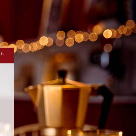
RAMBUIE MARINATED
STRAWBERRIES
ily
es the most of your barbeque and does
k for you, simply drizzle the Drambuie
he strawberries and roast them, and
 with a scoop of vanilla ice cream.
Prepare
Cook
tes and leave to marinate for 30 minutes.
10-20 minutes.