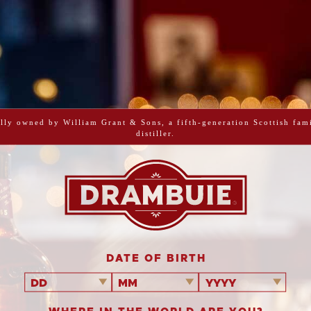
PRINT ME
BBQ D
lly owned by William Grant & Sons, a fifth-generation Scottish fam
distiller.
This recipe mak
all the hard wor
mixture over t
simply serve
DATE OF BIRTH
DD
MM
YYYY
Serves
6
10 minu