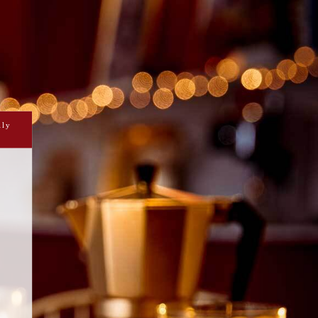
AMON BANANA BREAD
DOUGHNUTS
RAMBUIE CUSTARD AND
COLATE GANACHE
ily
ar dusted spiced banana flavoured
d with Drambuie banana custard and a
cket of dark chocolate ganache.
Short on time?
Prepare
Cook