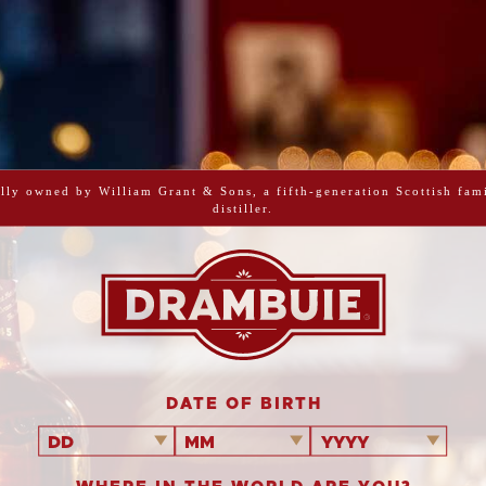
PRINT ME
CINN
WITH D
CHO
lly owned by William Grant & Sons, a fifth-generation Scottish fam
distiller.
Cinnamon sug
doughnuts fille
hidden po
DATE OF BIRTH
DD
MM
YYYY
Makes