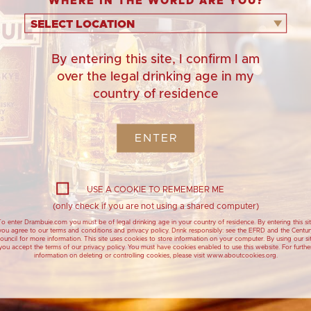
WHERE IN THE WORLD ARE YOU?
20 mini
Hack: Use rea
doughnuts.
the
SELECT LOCATION
By entering this site, I confirm I am
over the legal drinking age in my
country of residence
ENTER
1 litr
USE A COOKIE TO REMEMBER ME
(only check if you are not using a shared computer)
o enter Drambuie.com you must be of legal drinking age in your country of residence. By entering this si
you agree to our terms and conditions and privacy policy. Drink responsibly: see the EFRD and the Centur
ouncil for more information. This site uses cookies to store information on your computer. By using our si
you accept the terms of our privacy policy. You must have cookies enabled to use this website. For furthe
information on deleting or controlling cookies, please visit www.aboutcookies.org.
Drambuie Meringue
Cranachan 
Christmas Wreath with
with Dramb
Pomegranate Jewels
Cranachan - Trad
dessert with Dr
Drambuie show stopping
dessert, for large festive