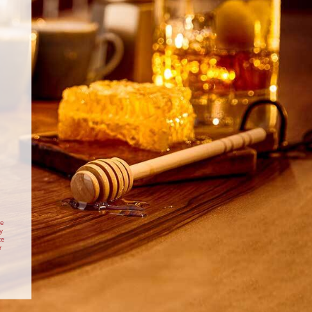
dy made plain doughnuts and make
40 minutes, plus 1 ½
20
 filling and fill yourself.
hour proving.
minutes.
INGREDIENTS
FOR THE DOUGHNUTS
50g banana powder
170ml whole milk
300g strong white bread flour
25g dark soft brown sugar
1 ½ tsp cinnamon ½ tsp fine salt
10g dry active yeast
2 small eggs, beaten (80g)
20g butter, softened
e vegetable oil for frying, plus extra for greasing
FOR THE CUSTARD
te
vanilla pod, split lengthways
y
225ml whole milk
te
r
200ml double cream
50g caster sugar
Cheesecake
Christmas Gingerbread
30g banana powder
uie
and Drambuie Roulade
30g cornflour
itional Scottish
Drambuie Gingerbread Roulade
2 egg yolks, 1 whole small egg
ambuie
Christmas dessert
4 tbsp Drambuie Whisky Liqueur