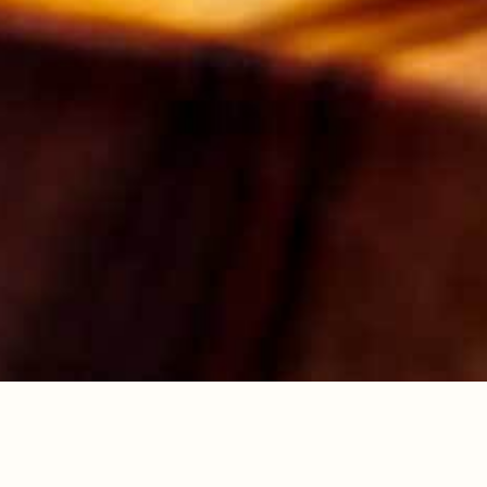
2. Put the flour, baking powder, cinnamon and
sugar in a bowl and combine. In a jug, beat
together the melted butter, milk and eggs.
Pour into the dry ingredients and mix well.
Pour into the prepared ovenproof dish.
3. To make the sauce, in a small pan gently
heat the sugar, double cream and Drambuie
with 150ml water, until the sugar has
dissolved. Pour the liquid carefully over the
batter mix. Bake in the oven for 45-60 minutes
until the top is set and golden.
COCKTAILS
DRAMBUIE ICED
ESPRESSO
Dinner with old friends
needs a new cocktail. One