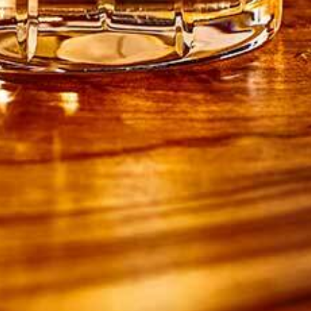
1 tsp baking powder
2 tsp ground cinnamon
150g light soft brown sugar
100g unsalted butter, melted, plus extra for
greasing
250ml whole milk
3 large eggs
FOR THE SAUCE
225g dark soft brown sugar
150ml double cream
3 tbsp Drambuie Whisky Liqueur
DIRECTIONS
1. Preheat the oven to 180ºC / 160º fan / gas
mark 4. Grease a rectangular 20cm x 30cm
ovenproof dish. Arrange the pear halves in the
bottom of the dish.