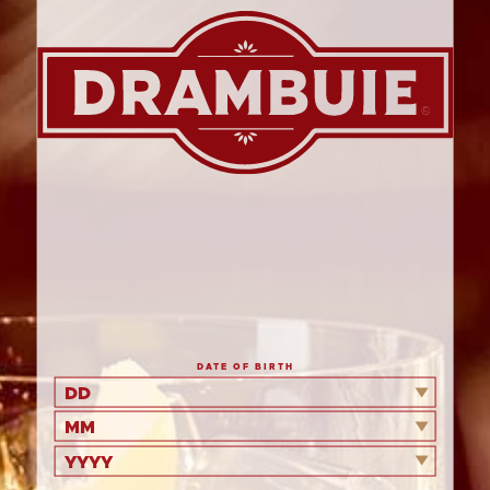
PRINT ME
OOZY PEAR
BUTTERSCOTCH AND
DRAMBUIE BAKE
DATE OF BIRTH
DD
MM
YYYY
A quick and easy dessert for an impromptu