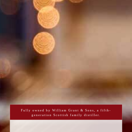
Fully owned by William Grant & Sons, a fifth-
generation Scottish family distiller.