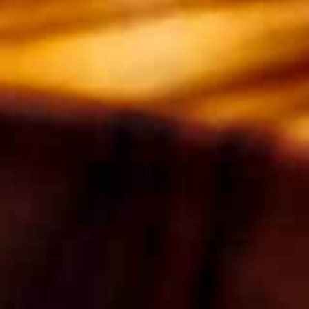
baking paper. In a medium saucepan, melt the
butter, treacle, golden syrup, stem ginger and
ginger syrup over a medium heat until melted.
Set aside.
2. Sift together the flour, baking powder and
spices. Add a pinch of salt and the orange zest
and set aside.
3. In a large bowl beat together the eggs and
sugar with a hand mixer until thick and light in
colour. This should take about 10-15 minutes. If
it leaves a trail when you lift the beaters out of
the mixture, then it’s ready.
4. Add the flour mixture to the beaten egg
mixture. Carefully pour in the melted butter
mixture then fold it together gently until just
combined.
5. Pour into the prepared tin and bake for 12
minutes until it’s springing back.
6. Lay a sheet of non-stick baking paper on the