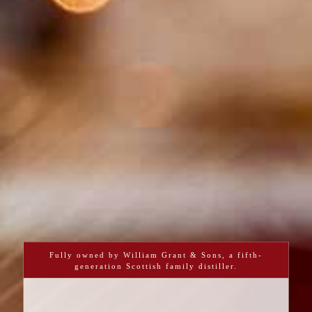
Fully owned by William Grant & Sons, a fifth-
generation Scottish family distiller.