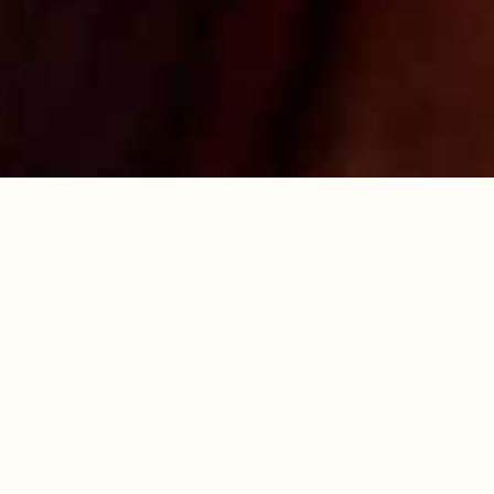
work surface, large enough to fit the sponge
on. Dust with caster sugar. Turn the sponge
out onto the paper whilst still warm. Remove
the paper from the cooked sponge. Face the
cake with one of the short ends next to you.
Use a sharp knife to score a line 2cm in from
the short edge, making sure you don’t cut all
the way through. Use the sugar dusted paper
to roll up the cake from the scored end,
keeping the paper inside. Place on a cooling
rack and leave to cool completely.
7. To prepare the filling, beat together the soft
cheese and butter until smooth. Add the icing
sugar, spices, Drambuie and vanilla and beat
again until well combined. Put in the fridge for
at least half an hour to thicken.
8. Carefully unroll the cooled cake and spread
two thirds of the filling all over the inside of
the cake, then re-roll. Put the rest of filling in a
piping bag and pipe along the top of the
roulade. Refrigerate for at least 30 minutes
then decorate with gingerbread shapes
personalised with Royal icing and gold