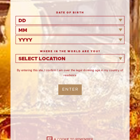
DATE OF BIRTH
An impressively simple but deliciously
DD
balanced Christmas dessert extravagantly
decorated with honeycomb shards and
MM
gingerbread stars.
YYYY
WHERE IN THE WORLD ARE YOU?
Serves
SELECT LOCATION
8
By entering this site, I confirm I am over the legal drinking age in my country of
Prepare
residence
40
Cook
ENTER
12 minutes
Chill
30 minutes
USE A COOKIE TO REMEMBER