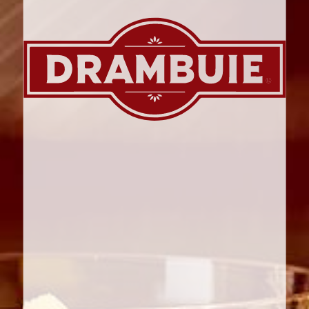
PRINT ME
CHRISTMAS
GINGERBREAD AND
DRAMBUIE ROULADE