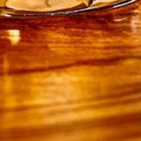
150g unsalted butter, at room temperature
225g icing sugar, sifted, plus extra to dust
1 tsp cinnamon
1/2 tsp ginger
1/4 tsp nutmeg
3 tbsp Drambuie Whisky Liqueur
1 tsp vanilla bean paste
Finely grated zest 1 orange
TO DECORATE
Homemade or shop-bought festive gingerbread
shapes decorated with Royal Icing
Homemade or shop-bought honeycomb, chopped
Gold decorative sprinkles
DIRECTIONS
1. Preheat the oven to 190ºC / 170ºC fan / gas
mark 5. Grease and line a Swiss roll tin,
measuring about 25cm x 35cm with non-stick